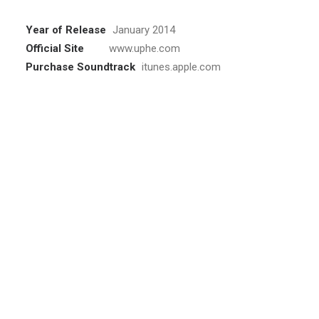
Year of Release
January 2014
Official Site
www.uphe.com
Purchase Soundtrack
itunes.apple.com