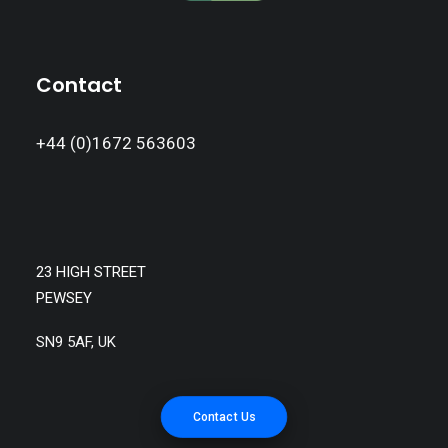
Contact
+44 (0)1672 563603
23 HIGH STREET
PEWSEY
SN9 5AF, UK
Contact Us