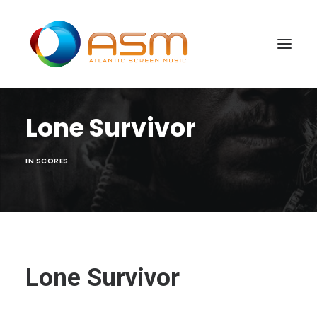
Lone Survivor
IN
SCORES
Lone Survivor