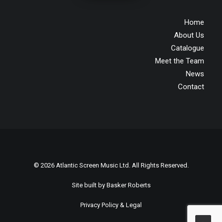
Home
About Us
Catalogue
Meet the Team
News
Contact
© 2026 Atlantic Screen Music Ltd. All Rights Reserved.
Site built by
Basker Roberts
Privacy Policy & Legal